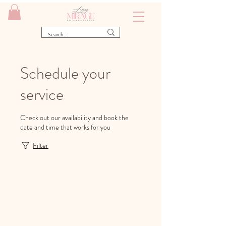
Schedule your
service
Check out our availability and book the
date and time that works for you
Filter