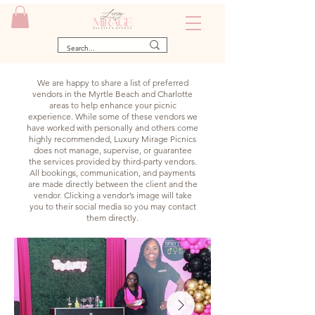
We are happy to share a list of preferred
vendors in the Myrtle Beach and Charlotte
areas to help enhance your picnic
experience. While some of these vendors we
have worked with personally and others come
highly recommended, Luxury Mirage Picnics
does not manage, supervise, or guarantee
the services provided by third-party vendors.
All bookings, communication, and payments
are made directly between the client and the
vendor. Clicking a vendor’s image will take
you to their social media so you may contact
them directly.