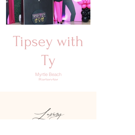
Tipsey with
Ty
Myrtle Beach
Bartender