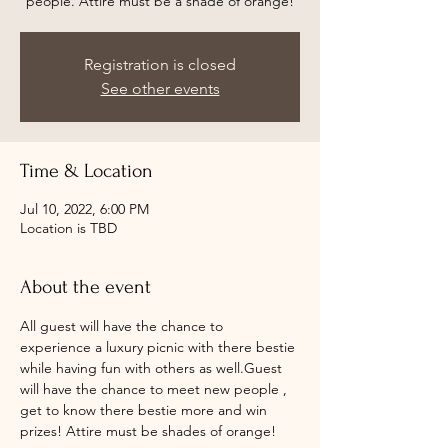
people. Attire must be a shade of orange!
Registration is closed
See other events
Time & Location
Jul 10, 2022, 6:00 PM
Location is TBD
About the event
All guest will have the chance to 
experience a luxury picnic with there bestie 
while having fun with others as well.Guest 
will have the chance to meet new people , 
get to know there bestie more and win 
prizes! Attire must be shades of orange!