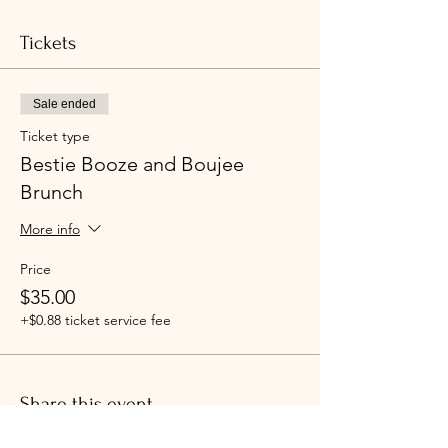
Tickets
Sale ended
Ticket type
Bestie Booze and Boujee
Brunch
More info
Price
$35.00
+$0.88 ticket service fee
Share this event