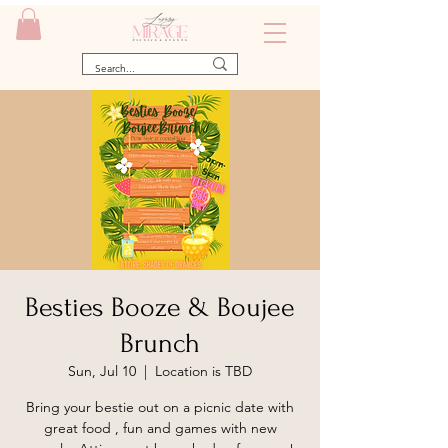
Besties Booze & Boujee
Brunch
Sun, Jul 10
  |  
Location is TBD
Bring your bestie out on a picnic date with
great food , fun and games with new