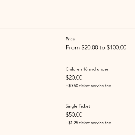
Price
From $20.00 to $100.00
Children 16 and under
$20.00
+$0.50 ticket service fee
Single Ticket
$50.00
+$1.25 ticket service fee