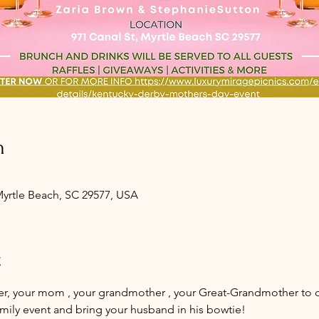
n
 Myrtle Beach, SC 29577, USA
t
er, your mom , your grandmother , your Great-Grandmother to dr
amily event and bring your husband in his bowtie! 