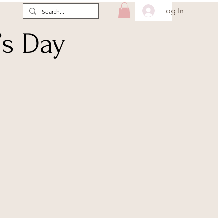
Log In
e
’s Day