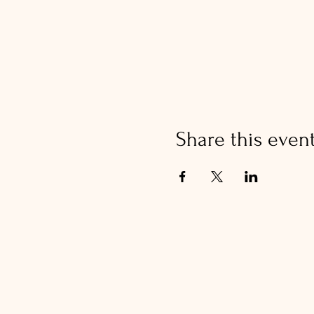
Share this even