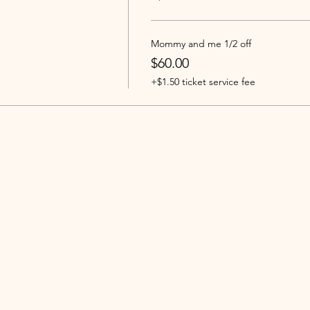
Mommy and me 1/2 off
$60.00
+$1.50 ticket service fee