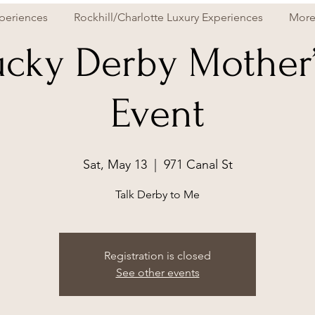
periences
Rockhill/Charlotte Luxury Experiences
Mor
cky Derby Mother
Event
Sat, May 13
  |  
971 Canal St
Talk Derby to Me
Registration is closed
See other events