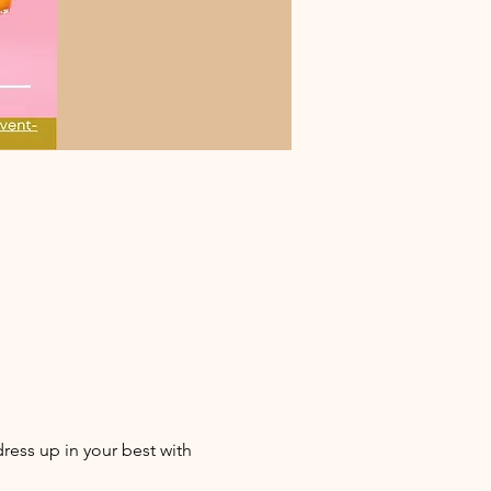
ess up in your best with 