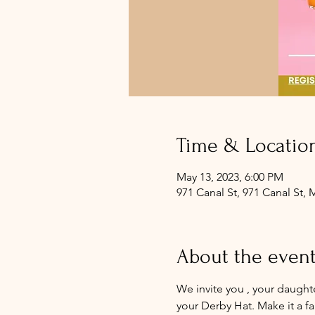
Time & Locatio
May 13, 2023, 6:00 PM
971 Canal St, 971 Canal St,
About the even
We invite you , your daught
your Derby Hat. Make it a f