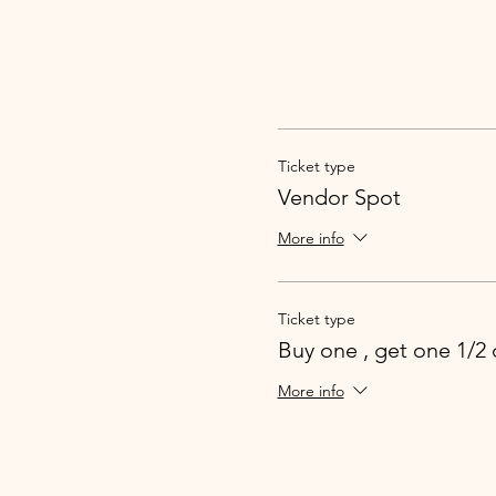
Ticket type
Vendor Spot
More info
Ticket type
Buy one , get one 1/2 
More info