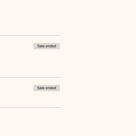
Sale ended
Sale ended