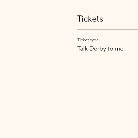
Tickets
Ticket type
Talk Derby to me