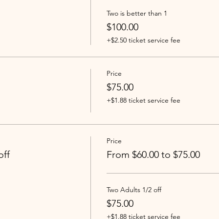
Two is better than 1
$100.00
+$2.50 ticket service fee
Price
$75.00
+$1.88 ticket service fee
Price
off
From $60.00 to $75.00
Two Adults 1/2 off
$75.00
+$1.88 ticket service fee