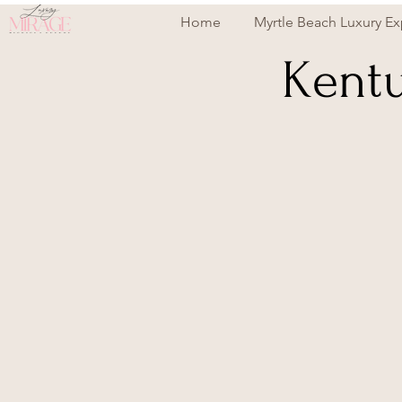
Home
Myrtle Beach Luxury Ex
Kentu