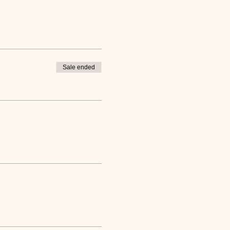
Sale ended