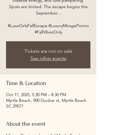
creative energy, and luxe pampering.
Spots are limited. The escape begins this
September...
#LuxeGirlsFallEscape #LuxuryMiragePicnics
#FallVibesOnly
Tickets are not on sale
See other events
Time & Location
Oct 11, 2025, 5:30 PM – 8:30 PM
Myrtle Beach, 900 Dunbar st, Myrtle Beach
SC 29577
About the event