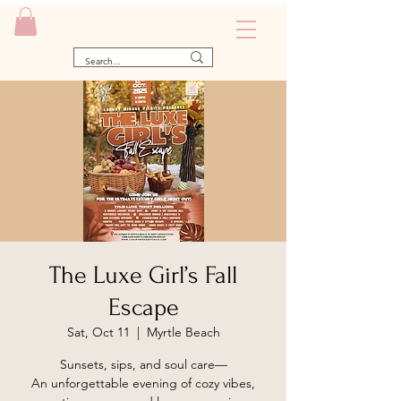
The Luxe Girl’s Fall
Escape
Sat, Oct 11
  |  
Myrtle Beach
Sunsets, sips, and soul care—
An unforgettable evening of cozy vibes,