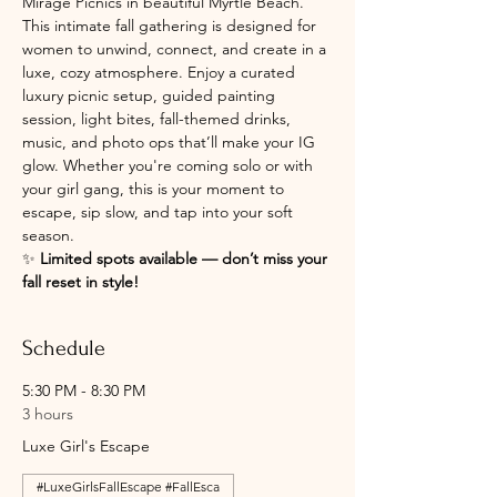
Mirage Picnics in beautiful Myrtle Beach. 
This intimate fall gathering is designed for 
women to unwind, connect, and create in a 
luxe, cozy atmosphere. Enjoy a curated 
luxury picnic setup, guided painting 
session, light bites, fall-themed drinks, 
music, and photo ops that’ll make your IG 
glow. Whether you're coming solo or with 
your girl gang, this is your moment to 
escape, sip slow, and tap into your soft 
season.
✨ 
Limited spots available — don’t miss your 
fall reset in style!
Schedule
5:30 PM - 8:30 PM
3 hours
Luxe Girl's Escape
#LuxeGirlsFallEscape #FallEsca