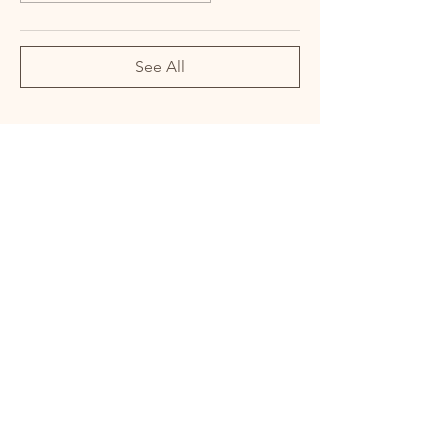
See All
Share this event