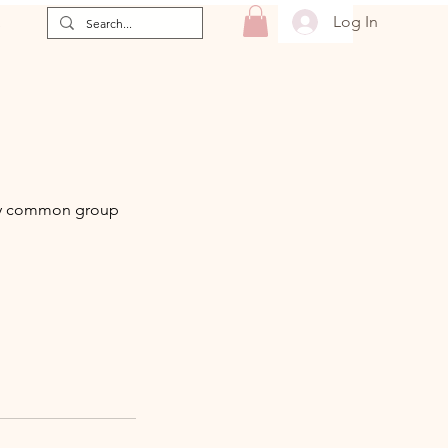
Log In
e
very common group