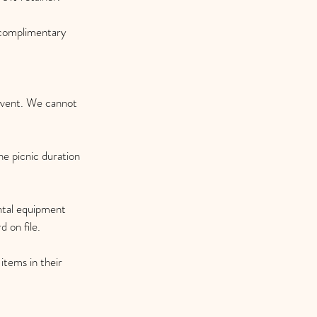
 complimentary
 event. We cannot
the picnic duration
ental equipment
 on file.
 items in their