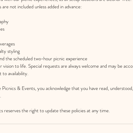
s are not included unless added in advance:
raphy
ces
everages
lty styling
ond the scheduled two-hour picnic experience
r vision to life. Special requests are always welcome and may be ac
 to availability.
 Picnics & Events, you acknowledge that you have read, understood,
.