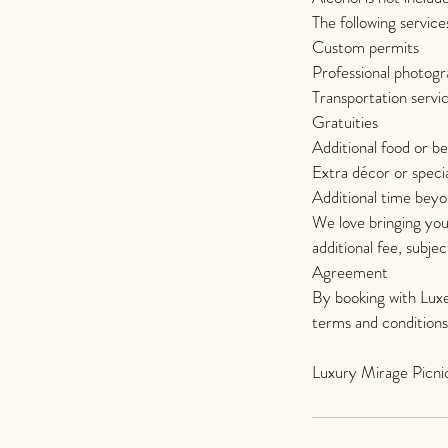
The following service
Custom permits
Professional photog
Transportation servi
Gratuities
Additional food or b
Extra décor or specia
Additional time bey
We love bringing you
additional fee, subject
Agreement
By booking with Luxe
terms and conditions