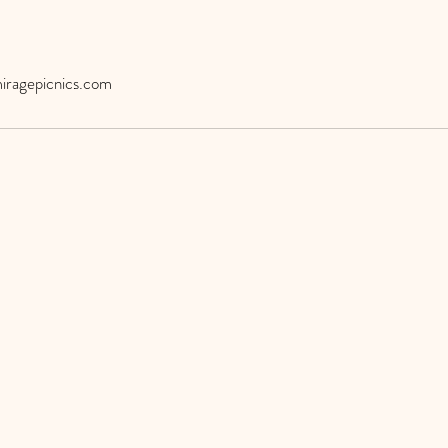
iragepicnics.com