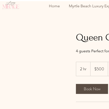
Home
Myrtle Beach Luxury Ex
Queen C
4 guests Perfect fo
500
US
2 hr
2
$500
dollars
h
r
Book Now