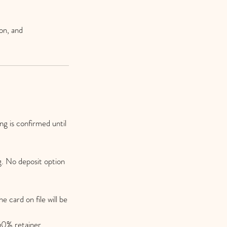
on, and
g is confirmed until
g. No deposit option
e card on file will be
 50% retainer.