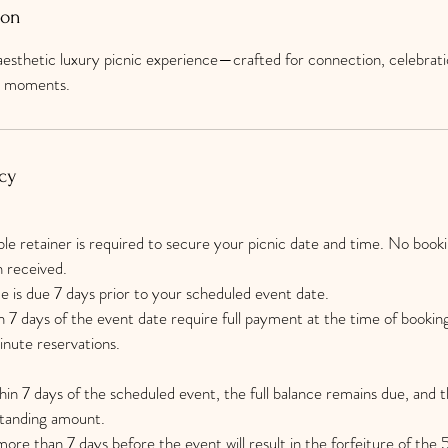
ion
esthetic luxury picnic experience—crafted for connection, celebrati
ne moments.
cy
 retainer is required to secure your picnic date and time. No bookin
n received.
e is due 7 days prior to your scheduled event date.
 7 days of the event date require full payment at the time of bookin
minute reservations.
thin 7 days of the scheduled event, the full balance remains due, and th
standing amount.
ore than 7 days before the event will result in the forfeiture of the