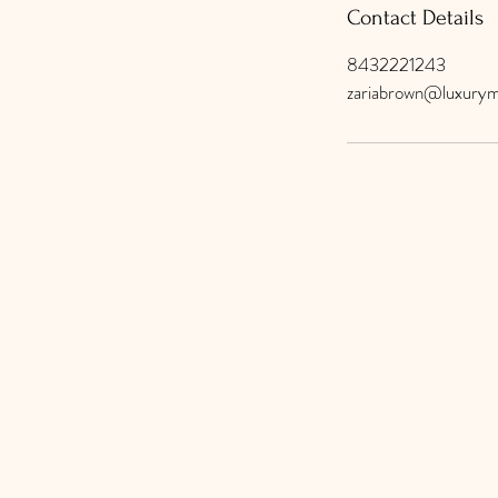
Contact Details
8432221243
zariabrown@luxurym