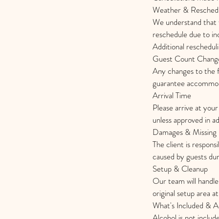
Weather & Reschedu
We understand that 
reschedule due to inc
Additional reschedul
Guest Count Chang
Any changes to the f
guarantee accommoda
Arrival Time
Please arrive at your
unless approved in a
Damages & Missing 
The client is respons
caused by guests duri
Setup & Cleanup
Our team will handle 
original setup area a
What's Included & Ad
Alcohol is not includ