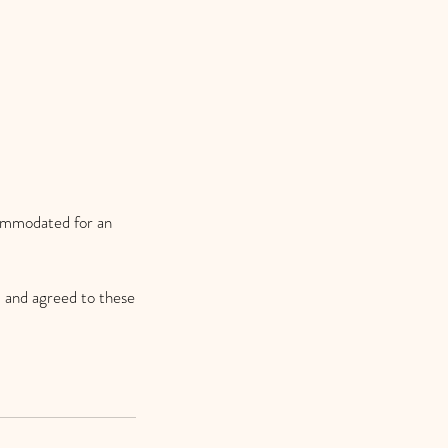
commodated for an
 and agreed to these