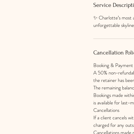
Service Descript
✨ Charlotte’s most a
unforgettable skyli
Cancellation Poli
Booking & Payment
A 50% non-refundable
the retainer has bee
The remaining balanc
Bookings made within
is available for last-
Cancellations
If a client cancels wi
charged for any out
Cancellations made m