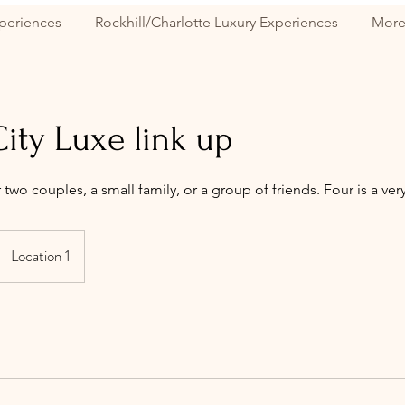
periences
Rockhill/Charlotte Luxury Experiences
Mor
ity Luxe link up
r two couples, a small family, or a group of friends. Four is a 
Location 1