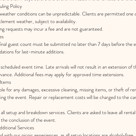
ling Policy
weather conditions can be unpredictable. Clients are permitted one
lement weather, subject to availability.
ing requests may incur a fee and are not guaranteed.
es
inal guest count must be submitted no later than 7 days before the
tions for last-minute additions.
 scheduled event time. Late arrivals will not result in an extension of 
dvance. Additional fees may apply for approved time extensions.
Items
ible for any damages, excessive cleaning, missing items, or theft of r
ng the event. Repair or replacement costs will be charged to the card
all setup and breakdown services. Clients are asked to leave all rental
t the conclusion of the event.
ditional Services
ed with our picnic experiences, as all setup locations are alcohol-free.